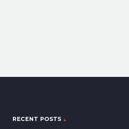
RECENT POSTS