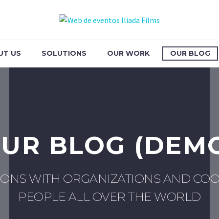
UT US
SOLUTIONS
OUR WORK
OUR BLOG
UR BLOG (DEM
IONS WITH ORGANIZATIONS AND COO
PEOPLE ALL OVER THE WORLD