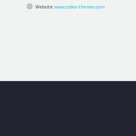
Website:
www.codex-themes.com