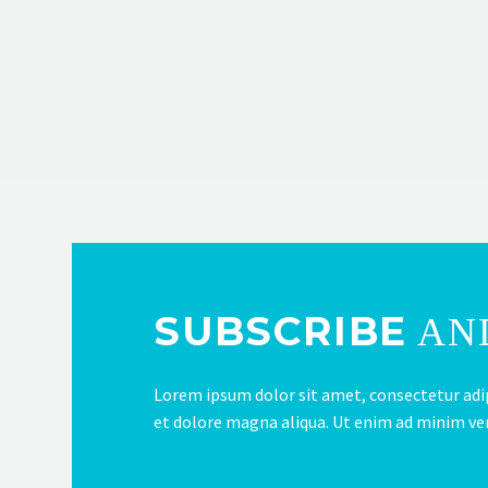
SUBSCRIBE
AND
Lorem ipsum dolor sit amet, consectetur adip
et dolore magna aliqua. Ut enim ad minim v