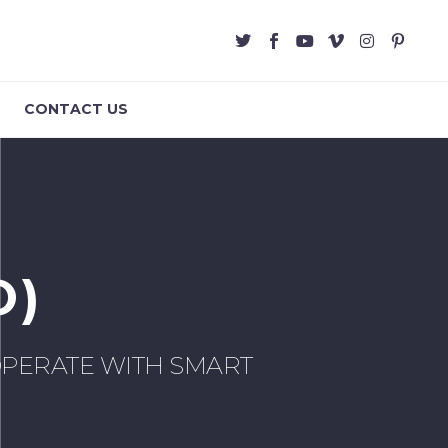
CONTACT US
O)
PERATE WITH SMART