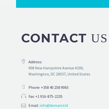
CONTACT
US
Address:
908 New Hampshire Avenue #100,
Washington, DC 20037, United States
Phone: +358 40 258 9065
Fax: +1 916-875-2235
Email:
info@domain.tld