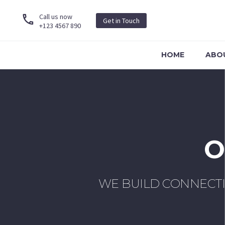
Call us now
Get in Touch
+123 4567 890
HOME
ABO
O
WE BUILD CONNECT