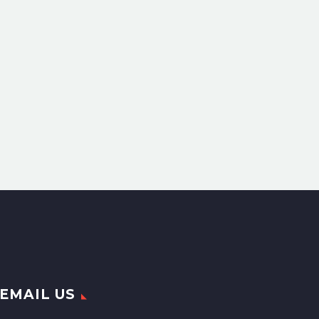
EMAIL US