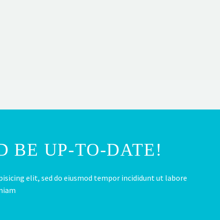
 BE UP-TO-DATE!
isicing elit, sed do eiusmod tempor incididunt ut labore
eniam