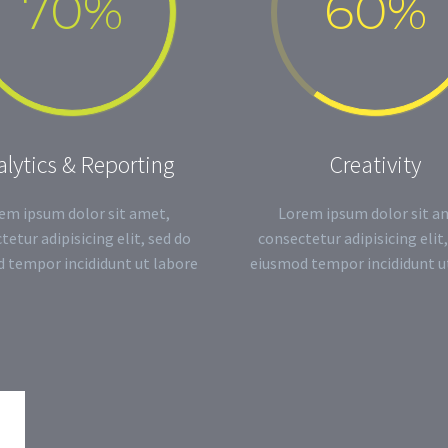
70%
60%
lytics & Reporting
Creativity
em ipsum dolor sit amet,
Lorem ipsum dolor sit a
tetur adipisicing elit, sed do
consectetur adipisicing elit,
 tempor incididunt ut labore
eiusmod tempor incididunt u