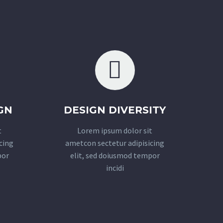
GN
DESIGN DIVERSITY
t
Lorem ipsum dolor sit
cing
ametcon sectetur adipisicing
por
elit, sed doiusmod tempor
incidi