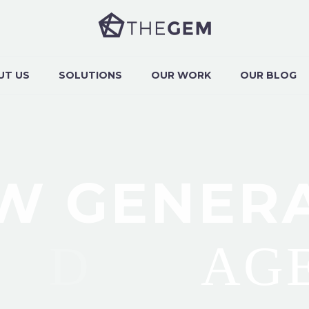
UT US
SOLUTIONS
OUR WORK
OUR BLOG
W GENER
NLINE
AG