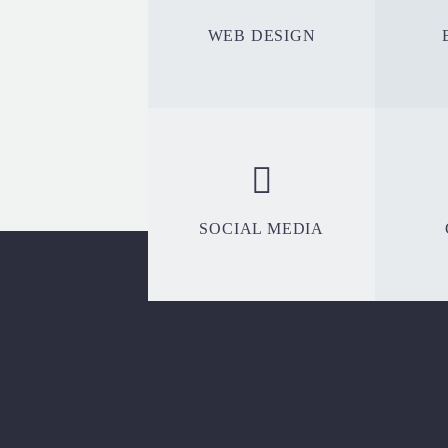
WEB DESIGN
SOCIAL MEDIA