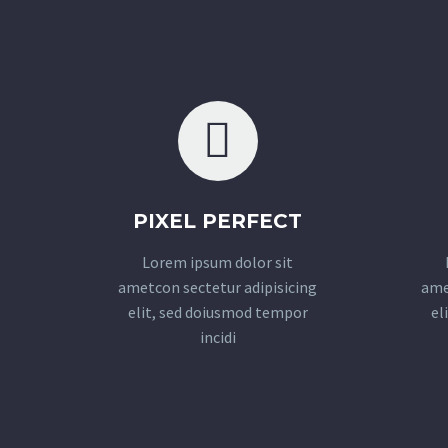
PIXEL PERFECT
Lorem ipsum dolor sit
ametcon sectetur adipisicing
ame
elit, sed doiusmod tempor
el
incidi