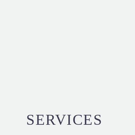
SERVICES