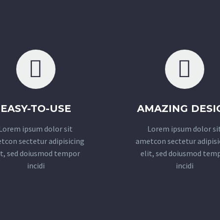
EASY-TO-USE
AMAZING DESI
Lorem ipsum dolor sit
Lorem ipsum dolor si
tcon sectetur adipisicing
ametcon sectetur adipisi
it, sed doiusmod tempor
elit, sed doiusmod tem
incidi
incidi