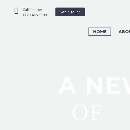
Call us now
Get in Touch
+123 4567 890
HOME
ABO
A NE
OF
O