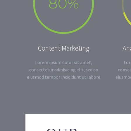
80%
Content Marketing
Ana
Lorem ipsum dolor sit amet,
Lor
consectetur adipisicing elit, sed do
consec
eiusmod tempor incididunt ut labore
eiusmod