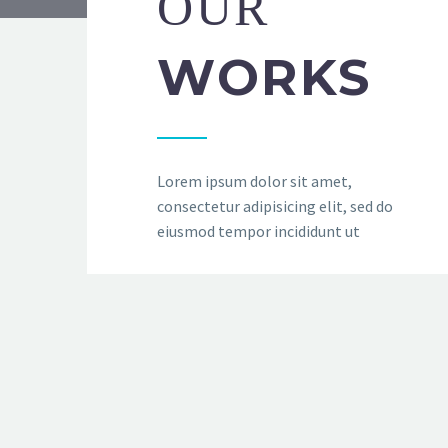
OUR
WORKS
Lorem ipsum dolor sit amet,
consectetur adipisicing elit, sed do
eiusmod tempor incididunt ut