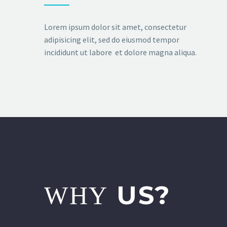
Lorem ipsum dolor sit amet, consectetur
adipisicing elit, sed do eiusmod tempor
incididunt ut labore et dolore magna aliqua.
US?
WHY