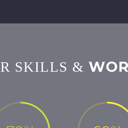
WOR
R SKILLS
&