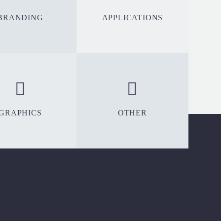
BRANDING
APPLICATIONS
GRAPHICS
OTHER