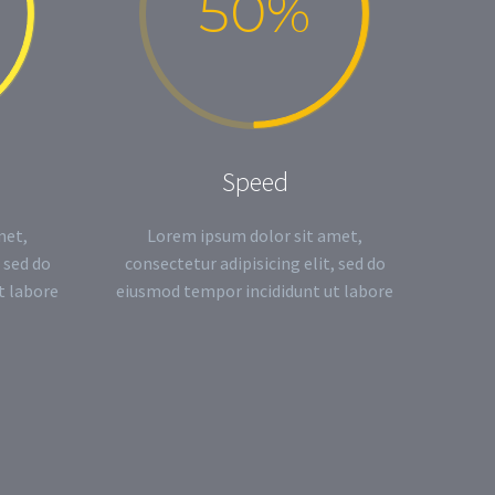
50%
Speed
met,
Lorem ipsum dolor sit amet,
 sed do
consectetur adipisicing elit, sed do
t labore
eiusmod tempor incididunt ut labore