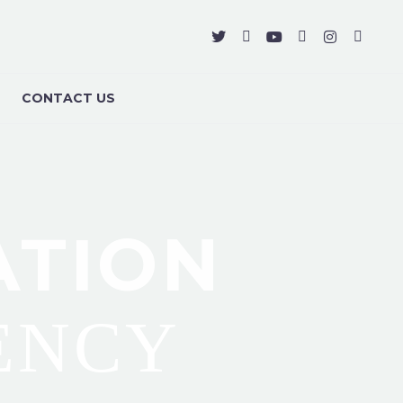
CONTACT US
ATION
ENCY