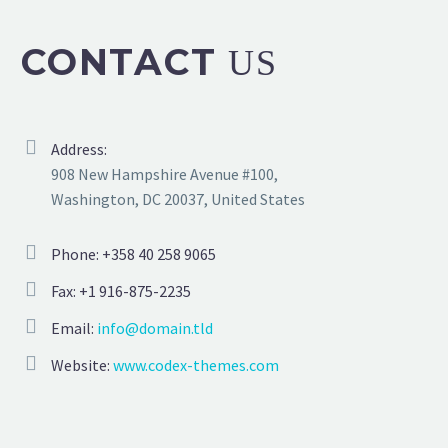
CONTACT
US
Address:
908 New Hampshire Avenue #100,
Washington, DC 20037, United States
Phone: +358 40 258 9065
Fax: +1 916-875-2235
Email:
info@domain.tld
Website:
www.codex-themes.com