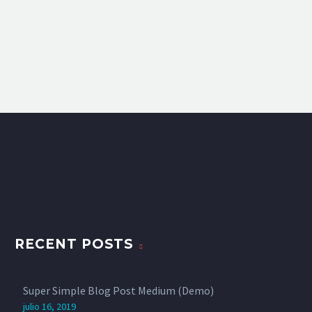
RECENT POSTS
Super Simple Blog Post Medium (Demo)
julio 16, 2019