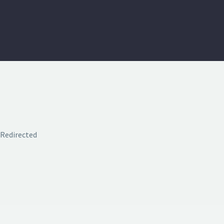
Redirected