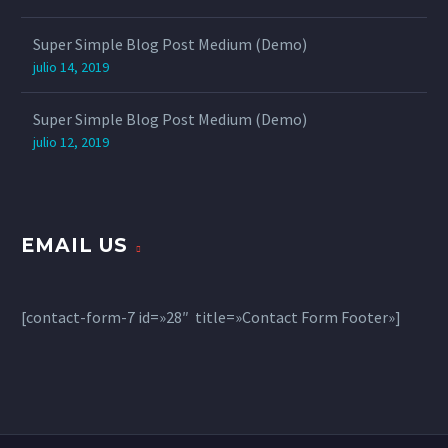
Super Simple Blog Post Medium (Demo)
julio 14, 2019
Super Simple Blog Post Medium (Demo)
julio 12, 2019
EMAIL US
[contact-form-7 id=»28″ title=»Contact Form Footer»]