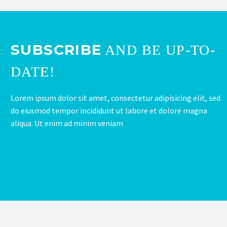
SUBSCRIBE
AND BE UP-TO-
DATE!
Lorem ipsum dolor sit amet, consectetur adipisicing elit, sed
do eiusmod tempor incididunt ut labore et dolore magna
aliqua. Ut enim ad minim veniam