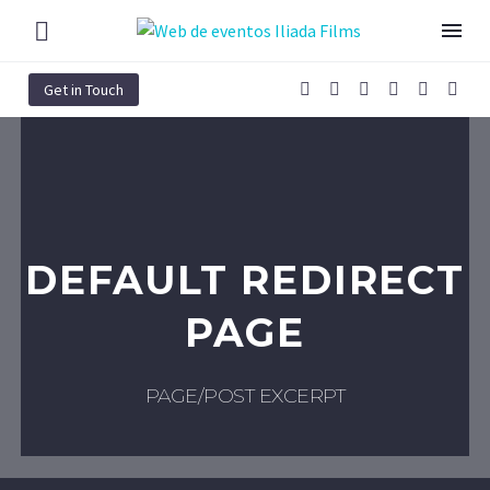
Get in Touch
DEFAULT REDIRECT
PAGE
PAGE/POST EXCERPT