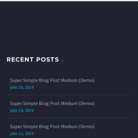
RECENT POSTS
Super Simple Blog Post Medium (Demo)
julio 16, 2019
Super Simple Blog Post Medium (Demo)
julio 14, 2019
Super Simple Blog Post Medium (Demo)
julio 12, 2019