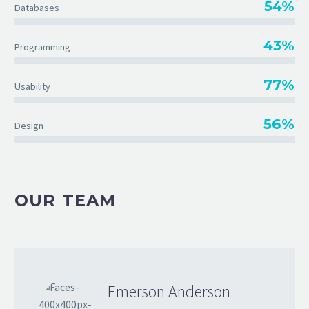
54%
Databases
43%
Programming
77%
Usability
56%
Design
OUR TEAM
Emerson Anderson