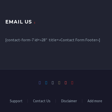
EMAIL US
[contact-form-7 id=»28″ title=»Contact Form Footer»]
Support
Contact Us
Disclaimer
Add more