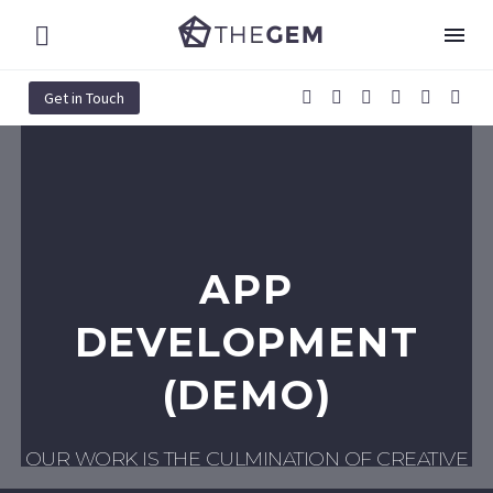
Get in Touch
APP
DEVELOPMENT
(DEMO)
OUR WORK IS THE CULMINATION OF CREATIVE