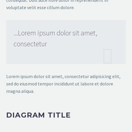
consequat. Duis aute irure dolor in reprehenderit in
voluptate velit esse cillum dolore.
...Lorem ipsum dolor sit amet,
consectetur
Lorem ipsum dolor sit amet, consectetur adipisicing elit,
sed do eiusmod tempor incididunt ut labore et dolore
magna aliqua.
DIAGRAM TITLE