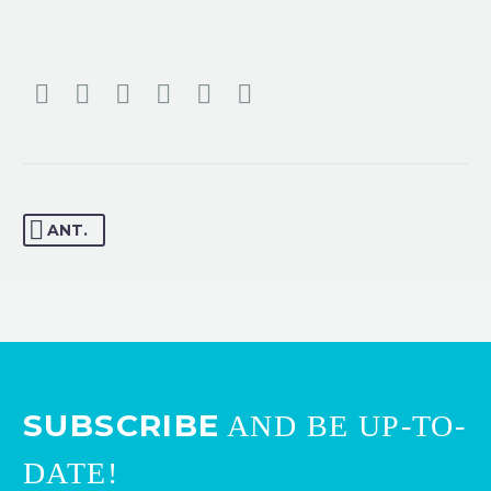
ANT.
SUBSCRIBE
AND BE UP-TO-
DATE!