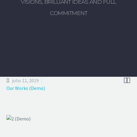
VISIONS, BRILLIANT IDEAS AND FULL
COMMITMENT


julio 11, 2019
Our Works (Demo)