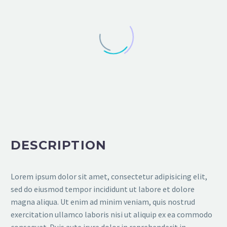
DESCRIPTION
Lorem ipsum dolor sit amet, consectetur adipisicing elit,
sed do eiusmod tempor incididunt ut labore et dolore
magna aliqua. Ut enim ad minim veniam, quis nostrud
exercitation ullamco laboris nisi ut aliquip ex ea commodo