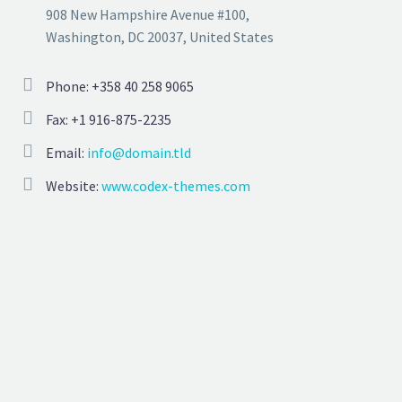
908 New Hampshire Avenue #100,
Washington, DC 20037, United States
Phone: +358 40 258 9065
Fax: +1 916-875-2235
Email:
info@domain.tld
Website:
www.codex-themes.com