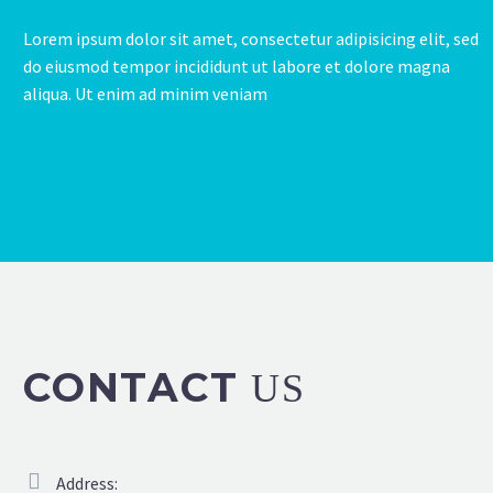
Lorem ipsum dolor sit amet, consectetur adipisicing elit, sed
do eiusmod tempor incididunt ut labore et dolore magna
aliqua. Ut enim ad minim veniam
CONTACT
US
Address: