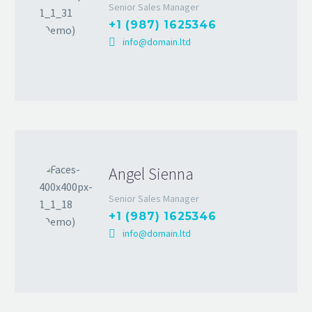
Senior Sales Manager
+1 (987) 1625346
info@domain.ltd
Angel Sienna
Senior Sales Manager
+1 (987) 1625346
info@domain.ltd