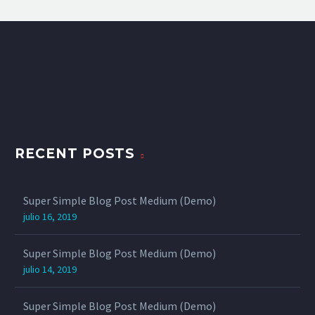
RECENT POSTS
Super Simple Blog Post Medium (Demo)
julio 16, 2019
Super Simple Blog Post Medium (Demo)
julio 14, 2019
Super Simple Blog Post Medium (Demo)