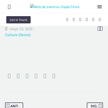
Get in Touch


mayo 19, 2020
Culture (Demo)
ANT.
SIG.