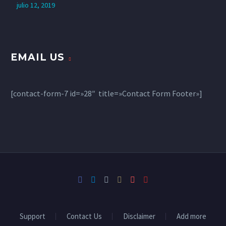
julio 12, 2019
EMAIL US
[contact-form-7 id=»28″ title=»Contact Form Footer»]
Support
Contact Us
Disclaimer
Add more