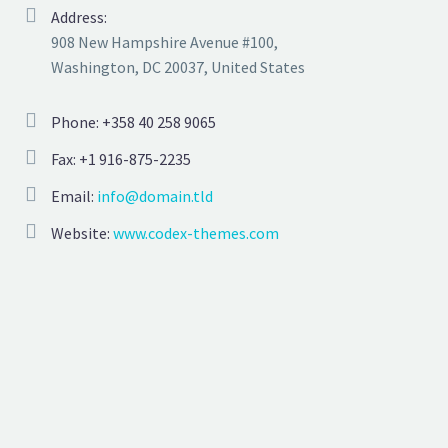
Address:
908 New Hampshire Avenue #100,
Washington, DC 20037, United States
Phone: +358 40 258 9065
Fax: +1 916-875-2235
Email:
info@domain.tld
Website:
www.codex-themes.com