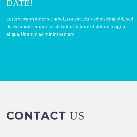
DATE!
Lorem ipsum dolor sit amet, consectetur adipisicing elit, sed
do eiusmod tempor incididunt ut labore et dolore magna
aliqua. Ut enim ad minim veniam
CONTACT
US