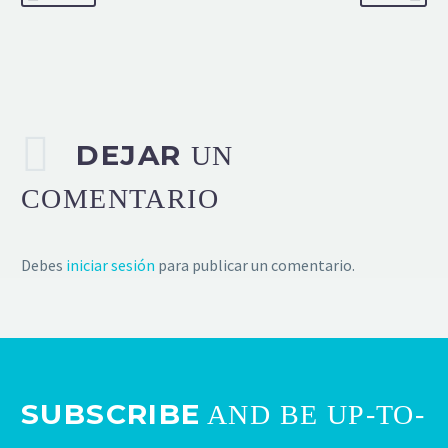
DEJAR
UN
COMENTARIO
Debes
iniciar sesión
para publicar un comentario.
SUBSCRIBE
AND BE UP-TO-